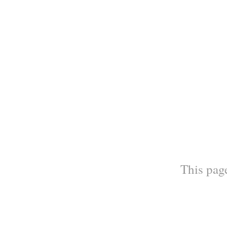
This page